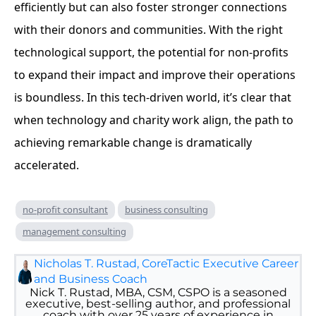
efficiently but can also foster stronger connections
with their donors and communities. With the right
technological support, the potential for non-profits
to expand their impact and improve their operations
is boundless. In this tech-driven world, it’s clear that
when technology and charity work align, the path to
achieving remarkable change is dramatically
accelerated.
no-profit consultant
business consulting
management consulting
Nicholas T. Rustad, CoreTactic Executive Career
and Business Coach
Nick T. Rustad, MBA, CSM, CSPO is a seasoned
executive, best-selling author, and professional
coach with over 25 years of experience in