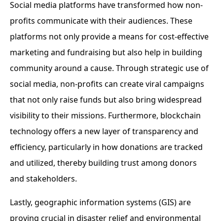
Social media platforms have transformed how non-
profits communicate with their audiences. These
platforms not only provide a means for cost-effective
marketing and fundraising but also help in building
community around a cause. Through strategic use of
social media, non-profits can create viral campaigns
that not only raise funds but also bring widespread
visibility to their missions. Furthermore, blockchain
technology offers a new layer of transparency and
efficiency, particularly in how donations are tracked
and utilized, thereby building trust among donors
and stakeholders.
Lastly, geographic information systems (GIS) are
proving crucial in disaster relief and environmental