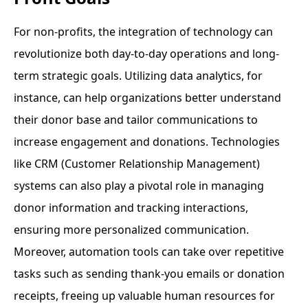
For non-profits, the integration of technology can
revolutionize both day-to-day operations and long-
term strategic goals. Utilizing data analytics, for
instance, can help organizations better understand
their donor base and tailor communications to
increase engagement and donations. Technologies
like CRM (Customer Relationship Management)
systems can also play a pivotal role in managing
donor information and tracking interactions,
ensuring more personalized communication.
Moreover, automation tools can take over repetitive
tasks such as sending thank-you emails or donation
receipts, freeing up valuable human resources for