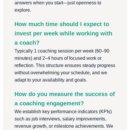
answers when you start—just openness to
explore.
How much time should I expect to
invest per week while working with
a coach?
Typically 1 coaching session per week (60–90
minutes) and 2–4 hours of focused work or
reflection. This structure ensures steady progress
without overwhelming your schedule, and we
adapt to your availability and goals.
How do you measure the success of
a coaching engagement?
We establish key performance indicators (KPIs)
such as job interviews, salary improvements,
revenue growth, or milestone achievements. We