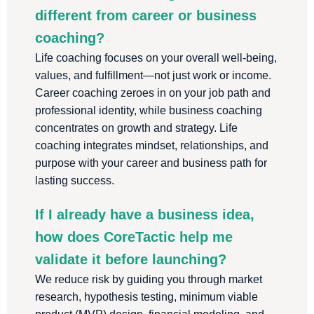
different from career or business
coaching?
Life coaching focuses on your overall well-being,
values, and fulfillment—not just work or income.
Career coaching zeroes in on your job path and
professional identity, while business coaching
concentrates on growth and strategy. Life
coaching integrates mindset, relationships, and
purpose with your career and business path for
lasting success.
If I already have a business idea,
how does CoreTactic help me
validate it before launching?
We reduce risk by guiding you through market
research, hypothesis testing, minimum viable