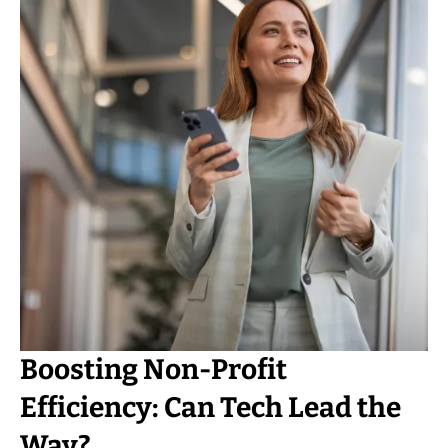
Boosting Non-Profit
Efficiency: Can Tech Lead the
Way?