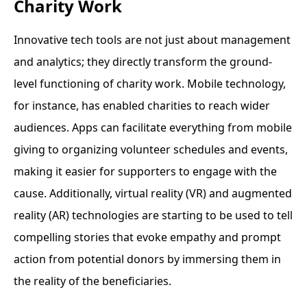
Charity Work
Innovative tech tools are not just about management
and analytics; they directly transform the ground-
level functioning of charity work. Mobile technology,
for instance, has enabled charities to reach wider
audiences. Apps can facilitate everything from mobile
giving to organizing volunteer schedules and events,
making it easier for supporters to engage with the
cause. Additionally, virtual reality (VR) and augmented
reality (AR) technologies are starting to be used to tell
compelling stories that evoke empathy and prompt
action from potential donors by immersing them in
the reality of the beneficiaries.