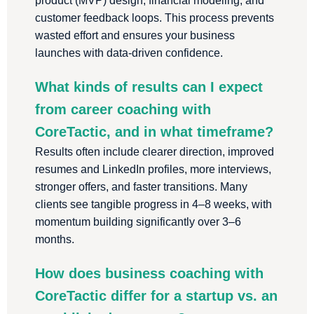
product (MVP) design, financial modeling, and
customer feedback loops. This process prevents
wasted effort and ensures your business
launches with data-driven confidence.
What kinds of results can I expect
from career coaching with
CoreTactic, and in what timeframe?
Results often include clearer direction, improved
resumes and LinkedIn profiles, more interviews,
stronger offers, and faster transitions. Many
clients see tangible progress in 4–8 weeks, with
momentum building significantly over 3–6
months.
How does business coaching with
CoreTactic differ for a startup vs. an