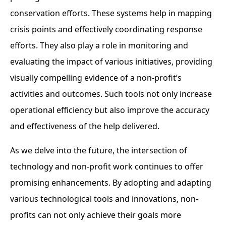
conservation efforts. These systems help in mapping
crisis points and effectively coordinating response
efforts. They also play a role in monitoring and
evaluating the impact of various initiatives, providing
visually compelling evidence of a non-profit’s
activities and outcomes. Such tools not only increase
operational efficiency but also improve the accuracy
and effectiveness of the help delivered.
As we delve into the future, the intersection of
technology and non-profit work continues to offer
promising enhancements. By adopting and adapting
various technological tools and innovations, non-
profits can not only achieve their goals more