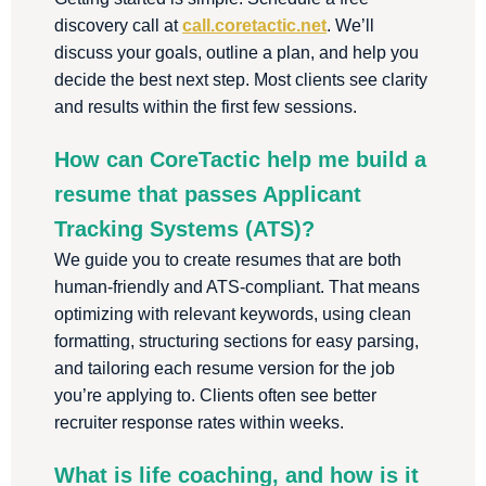
discovery call at
call.coretactic.net
. We’ll
discuss your goals, outline a plan, and help you
decide the best next step. Most clients see clarity
and results within the first few sessions.
How can CoreTactic help me build a
resume that passes Applicant
Tracking Systems (ATS)?
We guide you to create resumes that are both
human-friendly and ATS-compliant. That means
optimizing with relevant keywords, using clean
formatting, structuring sections for easy parsing,
and tailoring each resume version for the job
you’re applying to. Clients often see better
recruiter response rates within weeks.
What is life coaching, and how is it