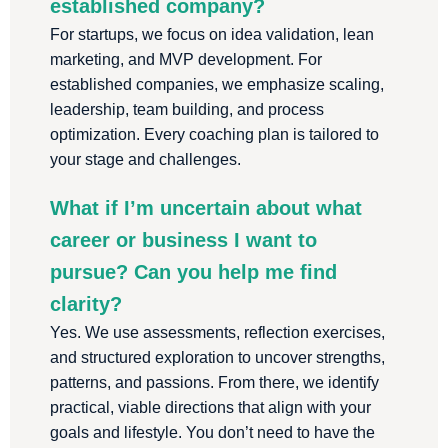
established company?
For startups, we focus on idea validation, lean
marketing, and MVP development. For
established companies, we emphasize scaling,
leadership, team building, and process
optimization. Every coaching plan is tailored to
your stage and challenges.
What if I’m uncertain about what
career or business I want to
pursue? Can you help me find
clarity?
Yes. We use assessments, reflection exercises,
and structured exploration to uncover strengths,
patterns, and passions. From there, we identify
practical, viable directions that align with your
goals and lifestyle. You don’t need to have the