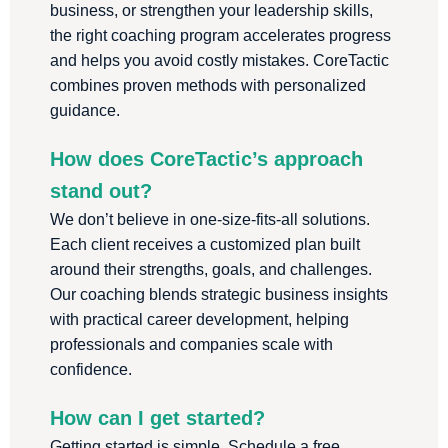
business, or strengthen your leadership skills,
the right coaching program accelerates progress
and helps you avoid costly mistakes. CoreTactic
combines proven methods with personalized
guidance.
How does CoreTactic’s approach
stand out?
We don’t believe in one-size-fits-all solutions.
Each client receives a customized plan built
around their strengths, goals, and challenges.
Our coaching blends strategic business insights
with practical career development, helping
professionals and companies scale with
confidence.
How can I get started?
Getting started is simple. Schedule a free