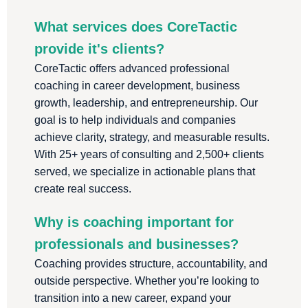
What services does CoreTactic
provide it's clients?
CoreTactic offers advanced professional
coaching in career development, business
growth, leadership, and entrepreneurship. Our
goal is to help individuals and companies
achieve clarity, strategy, and measurable results.
With 25+ years of consulting and 2,500+ clients
served, we specialize in actionable plans that
create real success.
Why is coaching important for
professionals and businesses?
Coaching provides structure, accountability, and
outside perspective. Whether you’re looking to
transition into a new career, expand your