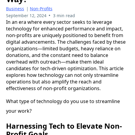
Business
|
Non-Profits
•
September 12, 2024
3 min read
In an era where every sector seeks to leverage
technology for enhanced performance and impact,
non-profits are uniquely positioned to benefit from
digital advancements. The challenges faced by these
organizations—limited budgets, heavy reliance on
donations, and the constant need to balance
overhead with outreach—make them ideal
candidates for tech-driven optimization. This article
explores how technology can not only streamline
operations but also amplify the reach and
effectiveness of non-profit organizations.
What type of technology do you use to streamline
your work?
Harnessing Tech to Elevate Non-
Profit Goals