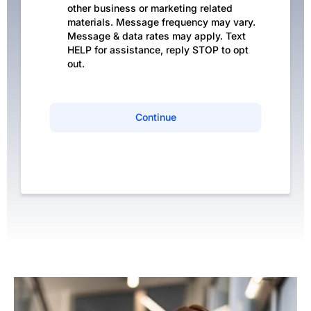
other business or marketing related
materials. Message frequency may vary.
Message & data rates may apply. Text
HELP for assistance, reply STOP to opt
out.
Continue
Privacy Policy
|
Terms of Service