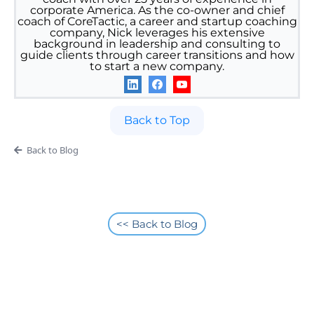
corporate America. As the co-owner and chief
coach of CoreTactic, a career and startup coaching
company, Nick leverages his extensive
background in leadership and consulting to
guide clients through career transitions and how
to start a new company.
Back to Top
Back to Blog
<< Back to Blog