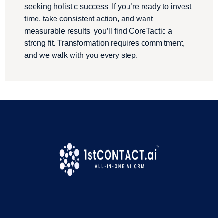
seeking holistic success. If you’re ready to invest
time, take consistent action, and want
measurable results, you’ll find CoreTactic a
strong fit. Transformation requires commitment,
and we walk with you every step.
We are a proud 1stContact.ai Customer
!