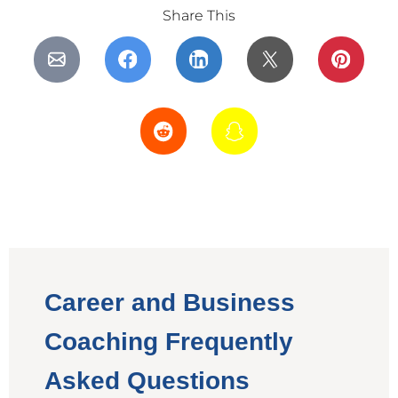
Share This
Career and Business
Coaching Frequently
Asked Questions