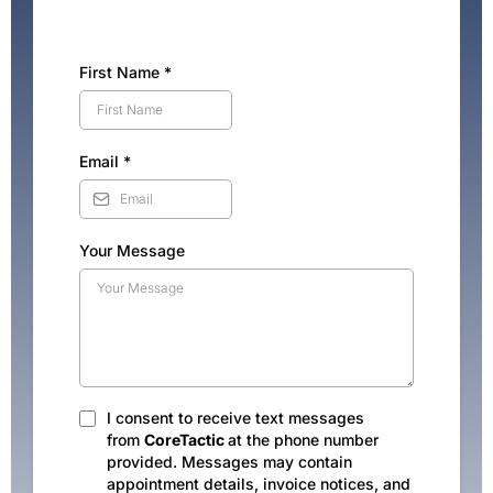
First Name
*
Email
*
Your Message
I consent to receive text messages
from
CoreTactic
at the phone number
provided. Messages may contain
appointment details, invoice notices, and