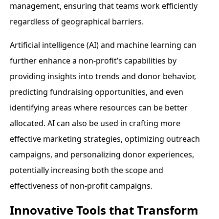
management, ensuring that teams work efficiently
regardless of geographical barriers.
Artificial intelligence (AI) and machine learning can
further enhance a non-profit’s capabilities by
providing insights into trends and donor behavior,
predicting fundraising opportunities, and even
identifying areas where resources can be better
allocated. AI can also be used in crafting more
effective marketing strategies, optimizing outreach
campaigns, and personalizing donor experiences,
potentially increasing both the scope and
effectiveness of non-profit campaigns.
Innovative Tools that Transform