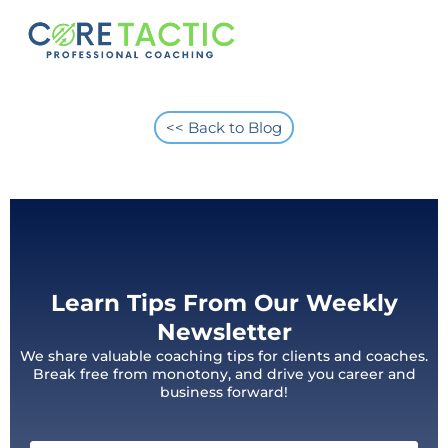
<< Back to Blog
Learn Tips From Our Weekly
Newsletter
We share valuable coaching tips for clients and coaches.
Break free from monotony, and drive you career and
business forward!