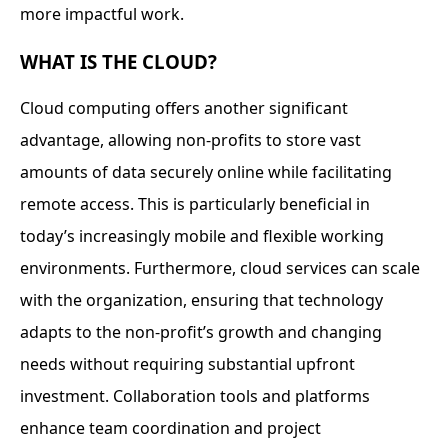
more impactful work.
WHAT IS THE CLOUD?
Cloud computing offers another significant
advantage, allowing non-profits to store vast
amounts of data securely online while facilitating
remote access. This is particularly beneficial in
today’s increasingly mobile and flexible working
environments. Furthermore, cloud services can scale
with the organization, ensuring that technology
adapts to the non-profit’s growth and changing
needs without requiring substantial upfront
investment. Collaboration tools and platforms
enhance team coordination and project