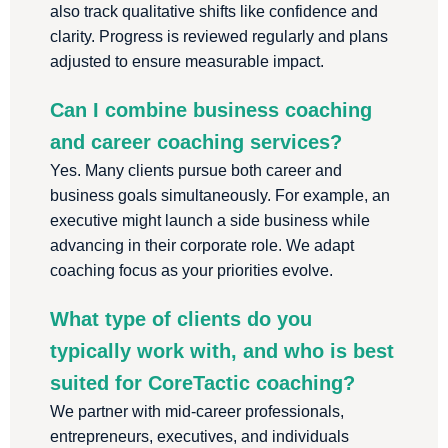
also track qualitative shifts like confidence and
clarity. Progress is reviewed regularly and plans
adjusted to ensure measurable impact.
Can I combine business coaching
and career coaching services?
Yes. Many clients pursue both career and
business goals simultaneously. For example, an
executive might launch a side business while
advancing in their corporate role. We adapt
coaching focus as your priorities evolve.
What type of clients do you
typically work with, and who is best
suited for CoreTactic coaching?
We partner with mid-career professionals,
entrepreneurs, executives, and individuals