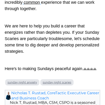
incredibly
common
experience that we can work
through together.
We are here to help you build a career that
energizes rather than depletes you. If your Sunday
Scaries are particularly troublesome, let's schedule
some time to dig deeper and develop personalized
strategies.
Here's to making Sundays peaceful again.
🙏🙏🙏🙏
sunday night anxiety
sunday night scaries
Nicholas T. Rustad, CoreTactic Executive Career
and Business Coach
Nick T. Rustad, MBA, CSM, CSPO is a seasoned