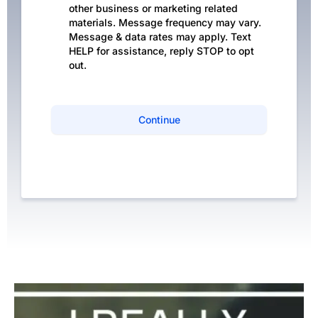
other business or marketing related
materials. Message frequency may vary.
Message & data rates may apply. Text
HELP for assistance, reply STOP to opt
out.
Continue
Privacy Policy
|
Terms of Service