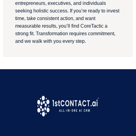
entrepreneurs, executives, and individuals
seeking holistic success. If you’re ready to invest
time, take consistent action, and want
measurable results, you’ll find CoreTactic a
strong fit. Transformation requires commitment,
and we walk with you every step.
We are a proud 1stContact.ai Customer
!