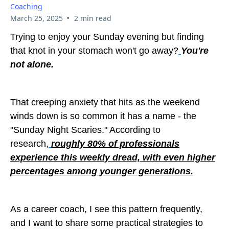
Coaching
•
March 25, 2025
2 min read
Trying to enjoy your Sunday evening but finding
that knot in your stomach won't go away?
You're
not alone.
That creeping anxiety that hits as the weekend
winds down is so common it has a name - the
"Sunday Night Scaries." According to
research,
roughly 80% of professionals
experience this weekly dread, with even higher
percentages among younger generations.
As a career coach, I see this pattern frequently,
and I want to share some practical strategies to