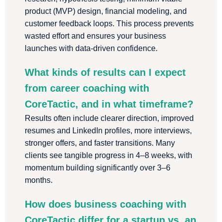
product (MVP) design, financial modeling, and
customer feedback loops. This process prevents
wasted effort and ensures your business
launches with data-driven confidence.
What kinds of results can I expect
from career coaching with
CoreTactic, and in what timeframe?
Results often include clearer direction, improved
resumes and LinkedIn profiles, more interviews,
stronger offers, and faster transitions. Many
clients see tangible progress in 4–8 weeks, with
momentum building significantly over 3–6
months.
How does business coaching with
CoreTactic differ for a startup vs. an