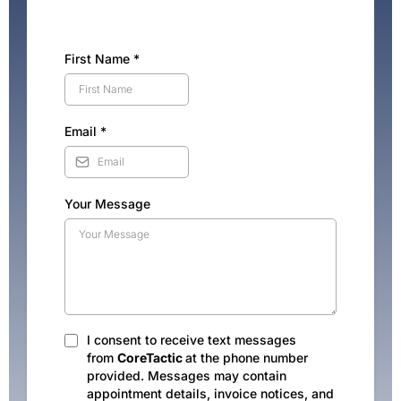
First Name
*
Email
*
Your Message
I consent to receive text messages
from
CoreTactic
at the phone number
provided. Messages may contain
appointment details, invoice notices, and