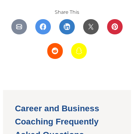
Share This
Career and Business
Coaching Frequently