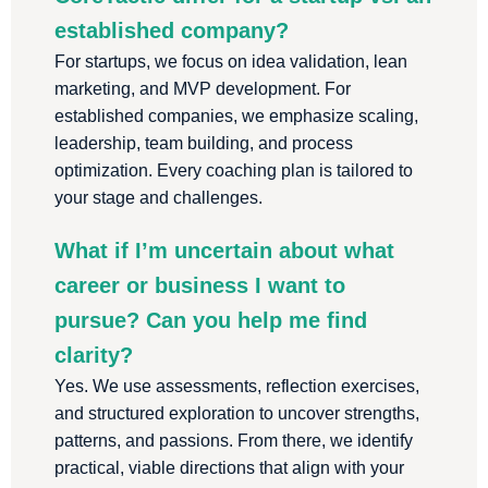
established company?
For startups, we focus on idea validation, lean
marketing, and MVP development. For
established companies, we emphasize scaling,
leadership, team building, and process
optimization. Every coaching plan is tailored to
your stage and challenges.
What if I’m uncertain about what
career or business I want to
pursue? Can you help me find
clarity?
Yes. We use assessments, reflection exercises,
and structured exploration to uncover strengths,
patterns, and passions. From there, we identify
practical, viable directions that align with your