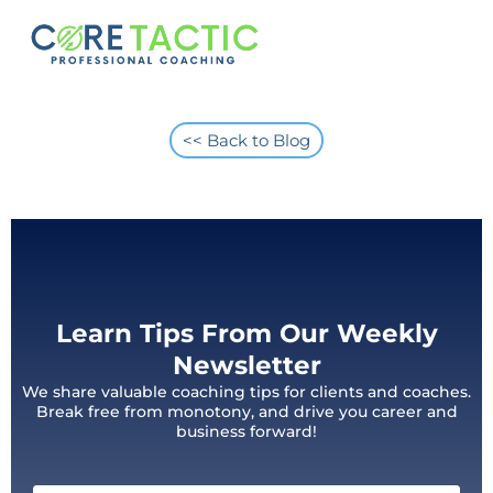
<< Back to Blog
Learn Tips From Our Weekly
Newsletter
We share valuable coaching tips for clients and coaches.
Break free from monotony, and drive you career and
business forward!