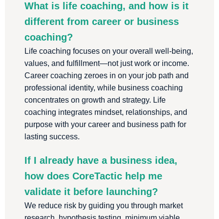
What is life coaching, and how is it
different from career or business
coaching?
Life coaching focuses on your overall well-being,
values, and fulfillment—not just work or income.
Career coaching zeroes in on your job path and
professional identity, while business coaching
concentrates on growth and strategy. Life
coaching integrates mindset, relationships, and
purpose with your career and business path for
lasting success.
If I already have a business idea,
how does CoreTactic help me
validate it before launching?
We reduce risk by guiding you through market
research, hypothesis testing, minimum viable