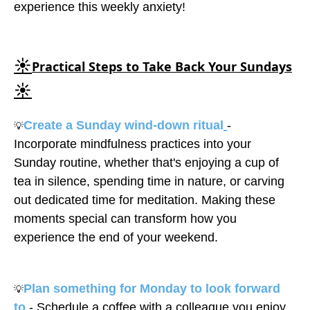
experience this weekly anxiety!
☀️
Practical Steps to Take Back Your Sundays
☀️
Create a Sunday wind-down ritual
-
💡
Incorporate mindfulness practices into your
Sunday routine, whether that's enjoying a cup of
tea in silence, spending time in nature, or carving
out dedicated time for meditation. Making these
moments special can transform how you
experience the end of your weekend.
Plan something for Monday to look forward
💡
to
- Schedule a coffee with a colleague you enjoy,