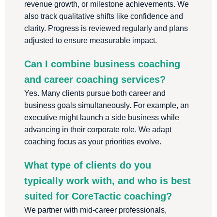
revenue growth, or milestone achievements. We
also track qualitative shifts like confidence and
clarity. Progress is reviewed regularly and plans
adjusted to ensure measurable impact.
Can I combine business coaching
and career coaching services?
Yes. Many clients pursue both career and
business goals simultaneously. For example, an
executive might launch a side business while
advancing in their corporate role. We adapt
coaching focus as your priorities evolve.
What type of clients do you
typically work with, and who is best
suited for CoreTactic coaching?
We partner with mid-career professionals,