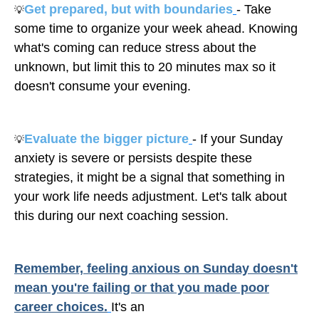
Get prepared, but with boundaries
- Take
💡
some time to organize your week ahead. Knowing
what's coming can reduce stress about the
unknown, but limit this to 20 minutes max so it
doesn't consume your evening.
Evaluate the bigger picture
- If your Sunday
💡
anxiety is severe or persists despite these
strategies, it might be a signal that something in
your work life needs adjustment. Let's talk about
this during our next coaching session.
Remember, feeling anxious on Sunday doesn't
mean you're failing or that you made poor
career choices.
It's an