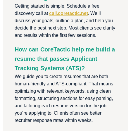
Getting started is simple. Schedule a free
discovery call at
call.coretactic.net
. We’ll
discuss your goals, outline a plan, and help you
decide the best next step. Most clients see clarity
and results within the first few sessions.
How can CoreTactic help me build a
resume that passes Applicant
Tracking Systems (ATS)?
We guide you to create resumes that are both
human-friendly and ATS-compliant. That means
optimizing with relevant keywords, using clean
formatting, structuring sections for easy parsing,
and tailoring each resume version for the job
you’re applying to. Clients often see better
recruiter response rates within weeks.