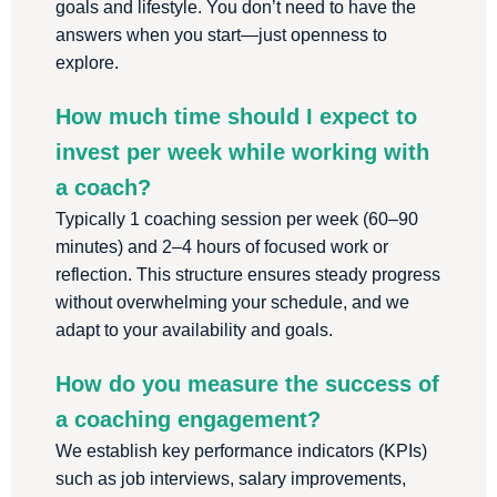
goals and lifestyle. You don’t need to have the
answers when you start—just openness to
explore.
How much time should I expect to
invest per week while working with
a coach?
Typically 1 coaching session per week (60–90
minutes) and 2–4 hours of focused work or
reflection. This structure ensures steady progress
without overwhelming your schedule, and we
adapt to your availability and goals.
How do you measure the success of
a coaching engagement?
We establish key performance indicators (KPIs)
such as job interviews, salary improvements,