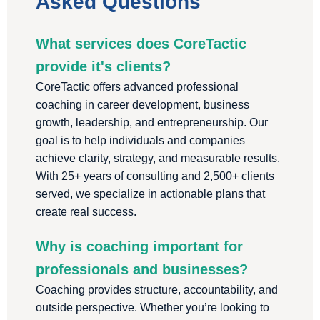
Asked Questions
What services does CoreTactic
provide it's clients?
CoreTactic offers advanced professional
coaching in career development, business
growth, leadership, and entrepreneurship. Our
goal is to help individuals and companies
achieve clarity, strategy, and measurable results.
With 25+ years of consulting and 2,500+ clients
served, we specialize in actionable plans that
create real success.
Why is coaching important for
professionals and businesses?
Coaching provides structure, accountability, and
outside perspective. Whether you’re looking to