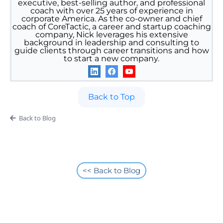
executive, best-selling author, and professional
coach with over 25 years of experience in
corporate America. As the co-owner and chief
coach of CoreTactic, a career and startup coaching
company, Nick leverages his extensive
background in leadership and consulting to
guide clients through career transitions and how
to start a new company.
Back to Top
Back to Blog
<< Back to Blog