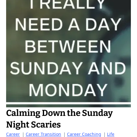
Calming Down the Sunday
Night Scaries
Career
|
Career Transition
|
Career Coaching
|
Life