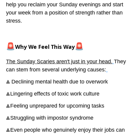
help you reclaim your Sunday evenings and start
your week from a position of strength rather than
stress.
🚨
🚨
Why We Feel This Way
The Sunday Scaries aren't just in your head.
They
can stem from several underlying causes:
Declining mental health due to overwork
🔺
Lingering effects of toxic work culture
🔺
Feeling unprepared for upcoming tasks
🔺
Struggling with impostor syndrome
🔺
Even people who genuinely enjoy their jobs can
🔺