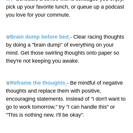
pick up your favorite lunch, or queue up a podcast
you love for your commute.
Brain dump before bed
- Clear racing thoughts
💡
by doing a "brain dump" of everything on your
mind. Get those swirling thoughts onto paper so
they're not keeping you awake.
Reframe the thoughts
- Be mindful of negative
💡
thoughts and replace them with positive,
encouraging statements. Instead of "I don't want to
go to work tomorrow," try "I can handle this" or
"This is nothing new, I'll be okay".