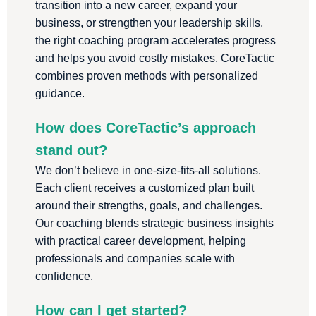
transition into a new career, expand your
business, or strengthen your leadership skills,
the right coaching program accelerates progress
and helps you avoid costly mistakes. CoreTactic
combines proven methods with personalized
guidance.
How does CoreTactic’s approach
stand out?
We don’t believe in one-size-fits-all solutions.
Each client receives a customized plan built
around their strengths, goals, and challenges.
Our coaching blends strategic business insights
with practical career development, helping
professionals and companies scale with
confidence.
How can I get started?