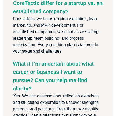
CoreTactic differ for a startup vs. an
established company?
For startups, we focus on idea validation, lean
marketing, and MVP development. For
established companies, we emphasize scaling,
leadership, team building, and process
optimization. Every coaching plan is tailored to
your stage and challenges.
What if I’m uncertain about what
career or business I want to
pursue? Can you help me find
clarity?
Yes. We use assessments, reflection exercises,
and structured exploration to uncover strengths,
patterns, and passions. From there, we identify
practical, viable directions that align with your