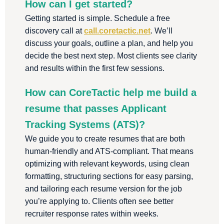
How can I get started?
Getting started is simple. Schedule a free
discovery call at
call.coretactic.net
. We’ll
discuss your goals, outline a plan, and help you
decide the best next step. Most clients see clarity
and results within the first few sessions.
How can CoreTactic help me build a
resume that passes Applicant
Tracking Systems (ATS)?
We guide you to create resumes that are both
human-friendly and ATS-compliant. That means
optimizing with relevant keywords, using clean
formatting, structuring sections for easy parsing,
and tailoring each resume version for the job
you’re applying to. Clients often see better
recruiter response rates within weeks.