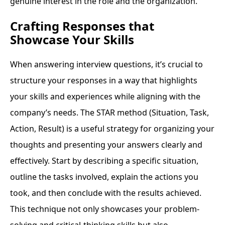
genuine interest in the role and the organization.
Crafting Responses that
Showcase Your Skills
When answering interview questions, it’s crucial to
structure your responses in a way that highlights
your skills and experiences while aligning with the
company’s needs. The STAR method (Situation, Task,
Action, Result) is a useful strategy for organizing your
thoughts and presenting your answers clearly and
effectively. Start by describing a specific situation,
outline the tasks involved, explain the actions you
took, and then conclude with the results achieved.
This technique not only showcases your problem-
solving and critical-thinking skills but also