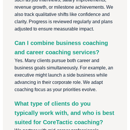
revenue growth, or milestone achievements. We
also track qualitative shifts like confidence and
clarity. Progress is reviewed regularly and plans
adjusted to ensure measurable impact.
Can I combine business coaching
and career coaching services?
Yes. Many clients pursue both career and
business goals simultaneously. For example, an
executive might launch a side business while
advancing in their corporate role. We adapt
coaching focus as your priorities evolve.
What type of clients do you
typically work with, and who is best
suited for CoreTactic coaching?