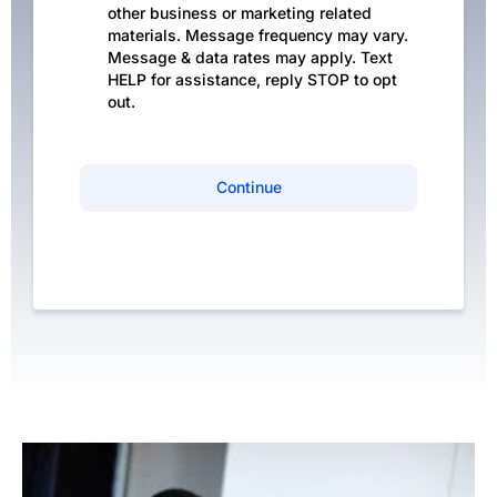
other business or marketing related
materials. Message frequency may vary.
Message & data rates may apply. Text
HELP for assistance, reply STOP to opt
out.
Continue
Privacy Policy
|
Terms of Service