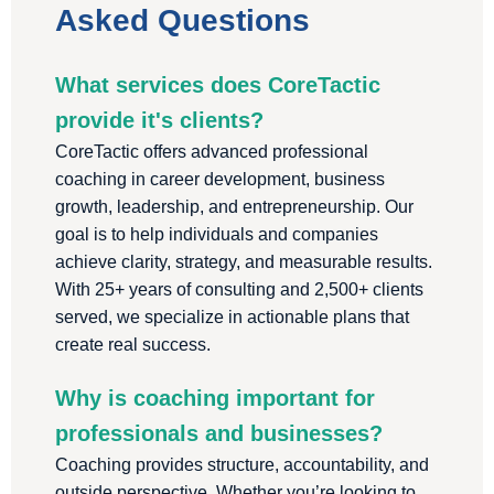
Asked Questions
What services does CoreTactic
provide it's clients?
CoreTactic offers advanced professional
coaching in career development, business
growth, leadership, and entrepreneurship. Our
goal is to help individuals and companies
achieve clarity, strategy, and measurable results.
With 25+ years of consulting and 2,500+ clients
served, we specialize in actionable plans that
create real success.
Why is coaching important for
professionals and businesses?
Coaching provides structure, accountability, and
outside perspective. Whether you’re looking to