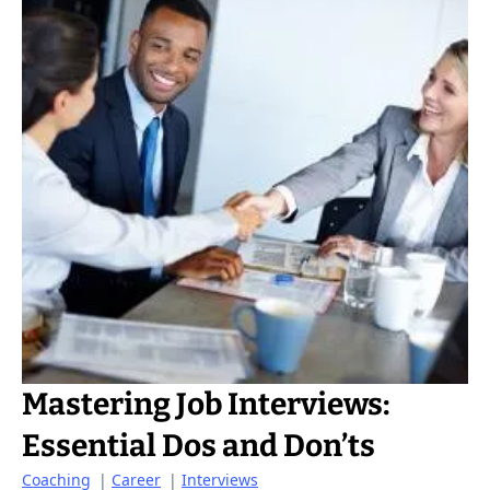
Mastering Job Interviews:
Essential Dos and Don’ts
Coaching
|
Career
|
Interviews