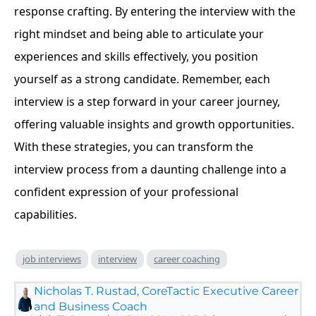
response crafting. By entering the interview with the
right mindset and being able to articulate your
experiences and skills effectively, you position
yourself as a strong candidate. Remember, each
interview is a step forward in your career journey,
offering valuable insights and growth opportunities.
With these strategies, you can transform the
interview process from a daunting challenge into a
confident expression of your professional
capabilities.
job interviews
interview
career coaching
Nicholas T. Rustad, CoreTactic Executive Career
and Business Coach