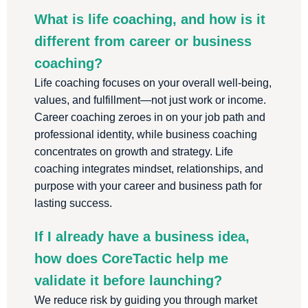
What is life coaching, and how is it
different from career or business
coaching?
Life coaching focuses on your overall well-being,
values, and fulfillment—not just work or income.
Career coaching zeroes in on your job path and
professional identity, while business coaching
concentrates on growth and strategy. Life
coaching integrates mindset, relationships, and
purpose with your career and business path for
lasting success.
If I already have a business idea,
how does CoreTactic help me
validate it before launching?
We reduce risk by guiding you through market