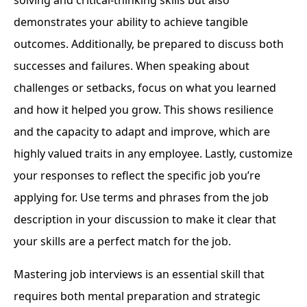
demonstrates your ability to achieve tangible
outcomes. Additionally, be prepared to discuss both
successes and failures. When speaking about
challenges or setbacks, focus on what you learned
and how it helped you grow. This shows resilience
and the capacity to adapt and improve, which are
highly valued traits in any employee. Lastly, customize
your responses to reflect the specific job you’re
applying for. Use terms and phrases from the job
description in your discussion to make it clear that
your skills are a perfect match for the job.
Mastering job interviews is an essential skill that
requires both mental preparation and strategic