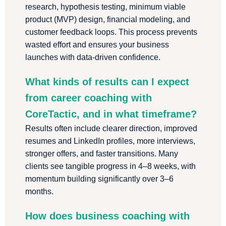
research, hypothesis testing, minimum viable
product (MVP) design, financial modeling, and
customer feedback loops. This process prevents
wasted effort and ensures your business
launches with data-driven confidence.
What kinds of results can I expect
from career coaching with
CoreTactic, and in what timeframe?
Results often include clearer direction, improved
resumes and LinkedIn profiles, more interviews,
stronger offers, and faster transitions. Many
clients see tangible progress in 4–8 weeks, with
momentum building significantly over 3–6
months.
How does business coaching with