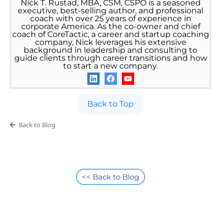
Nick T. Rustad, MBA, CSM, CSPO is a seasoned
executive, best-selling author, and professional
coach with over 25 years of experience in
corporate America. As the co-owner and chief
coach of CoreTactic, a career and startup coaching
company, Nick leverages his extensive
background in leadership and consulting to
guide clients through career transitions and how
to start a new company.
Back to Top
Back to Blog
<< Back to Blog