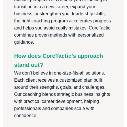
transition into a new career, expand your
business, or strengthen your leadership skills,
the right coaching program accelerates progress
and helps you avoid costly mistakes. CoreTactic
combines proven methods with personalized
guidance.
How does CoreTactic’s approach
stand out?
We don’t believe in one-size-fits-all solutions.
Each client receives a customized plan built
around their strengths, goals, and challenges.
Our coaching blends strategic business insights
with practical career development, helping
professionals and companies scale with
confidence.