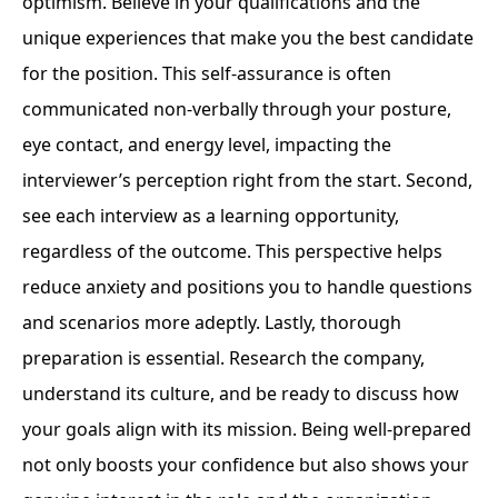
optimism. Believe in your qualifications and the
unique experiences that make you the best candidate
for the position. This self-assurance is often
communicated non-verbally through your posture,
eye contact, and energy level, impacting the
interviewer’s perception right from the start. Second,
see each interview as a learning opportunity,
regardless of the outcome. This perspective helps
reduce anxiety and positions you to handle questions
and scenarios more adeptly. Lastly, thorough
preparation is essential. Research the company,
understand its culture, and be ready to discuss how
your goals align with its mission. Being well-prepared
not only boosts your confidence but also shows your