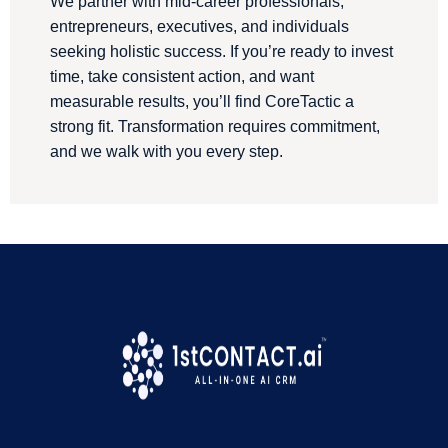
We partner with mid-career professionals,
entrepreneurs, executives, and individuals
seeking holistic success. If you’re ready to invest
time, take consistent action, and want
measurable results, you’ll find CoreTactic a
strong fit. Transformation requires commitment,
and we walk with you every step.
We are a proud 1stContact.ai Customer
!