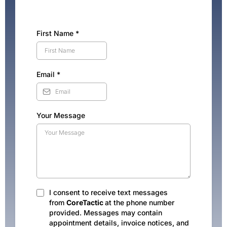
First Name
*
Email
*
Your Message
I consent to receive text messages
from
CoreTactic
at the phone number
provided. Messages may contain
appointment details, invoice notices, and