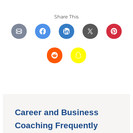
Share This
Career and Business
Coaching Frequently