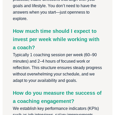
goals and lifestyle. You don’t need to have the
answers when you start—just openness to
explore.
How much time should I expect to
invest per week while working with
a coach?
Typically 1 coaching session per week (60–90
minutes) and 2–4 hours of focused work or
reflection. This structure ensures steady progress
without overwhelming your schedule, and we
adapt to your availability and goals.
How do you measure the success of
a coaching engagement?
We establish key performance indicators (KPIs)
such as job interviews, salary improvements,