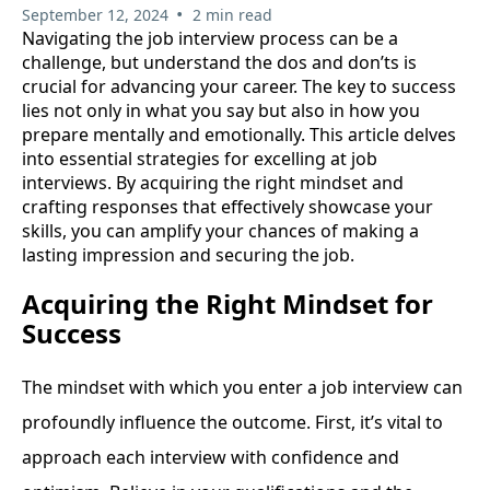
•
September 12, 2024
2 min read
Navigating the job interview process can be a
challenge, but understand the dos and don’ts is
crucial for advancing your career. The key to success
lies not only in what you say but also in how you
prepare mentally and emotionally. This article delves
into essential strategies for excelling at job
interviews. By acquiring the right mindset and
crafting responses that effectively showcase your
skills, you can amplify your chances of making a
lasting impression and securing the job.
Acquiring the Right Mindset for
Success
The mindset with which you enter a job interview can
profoundly influence the outcome. First, it’s vital to
approach each interview with confidence and