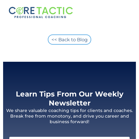
<< Back to Blog
Learn Tips From Our Weekly
Newsletter
We share valuable coaching tips for clients and coaches.
Break free from monotony, and drive you career and
business forward!