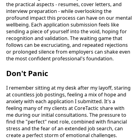
the practical aspects - resumes, cover letters, and
interview preparation - while overlooking the
profound impact this process can have on our mental
wellbeing. Each application submission feels like
sending a piece of yourself into the void, hoping for
recognition and validation. The waiting game that
follows can be excruciating, and repeated rejections
or prolonged silence from employers can shake even
the most confident professional's foundation.
Don't Panic
I remember sitting at my desk after my layoff, staring
at countless job postings, feeling a mix of hope and
anxiety with each application I submitted. It's a
feeling many of my clients at CoreTactic share with
me during our initial consultations. The pressure to
find the "perfect" next role, combined with financial
stress and the fear of an extended job search, can
create a perfect storm of emotional challenges.