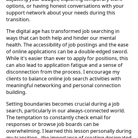
options, or having honest conversations with your
support network about your needs during this
transition.
The digital age has transformed job searching in
ways that can both help and hinder our mental
health. The accessibility of job postings and the ease
of online applications can be a double-edged sword.
While it's easier than ever to apply for positions, this
can also lead to application fatigue and a sense of
disconnection from the process. I encourage my
clients to balance online job search activities with
meaningful networking and personal connection
building.
Setting boundaries becomes crucial during a job
search, particularly in our always-connected world.
The temptation to constantly check email for
responses or browse job boards can be
overwhelming. I learned this lesson personally during
my transition - the importance of creating designated