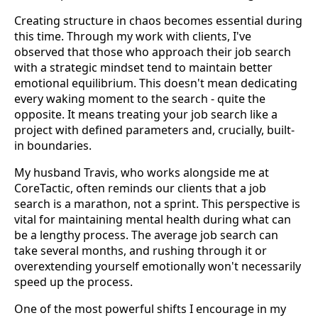
Creating structure in chaos becomes essential during
this time. Through my work with clients, I've
observed that those who approach their job search
with a strategic mindset tend to maintain better
emotional equilibrium. This doesn't mean dedicating
every waking moment to the search - quite the
opposite. It means treating your job search like a
project with defined parameters and, crucially, built-
in boundaries.
My husband Travis, who works alongside me at
CoreTactic, often reminds our clients that a job
search is a marathon, not a sprint. This perspective is
vital for maintaining mental health during what can
be a lengthy process. The average job search can
take several months, and rushing through it or
overextending yourself emotionally won't necessarily
speed up the process.
One of the most powerful shifts I encourage in my