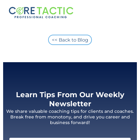
<< Back to Blog
Learn Tips From Our Weekly
Newsletter
We share valuable coaching tips for clients and coaches.
Break free from monotony, and drive you career and
business forward!