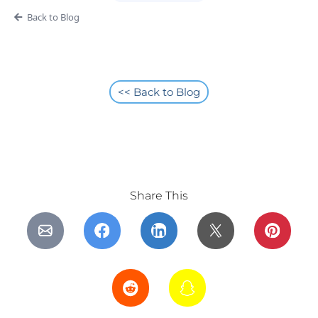
Back to Blog
<< Back to Blog
Share This