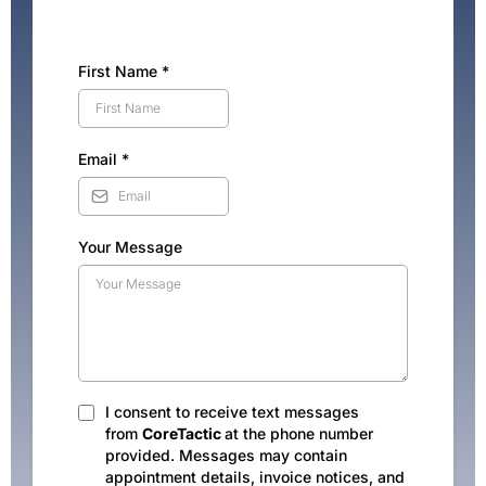
First Name
*
Email
*
Your Message
I consent to receive text messages
from
CoreTactic
at the phone number
provided. Messages may contain
appointment details, invoice notices, and