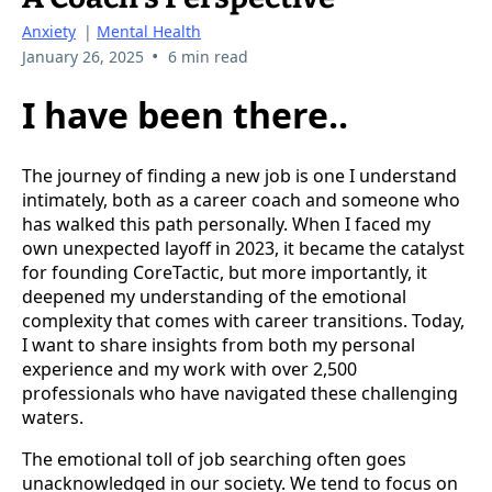
Anxiety
|
Mental Health
•
January 26, 2025
6 min read
I have been there..
The journey of finding a new job is one I understand
intimately, both as a career coach and someone who
has walked this path personally. When I faced my
own unexpected layoff in 2023, it became the catalyst
for founding CoreTactic, but more importantly, it
deepened my understanding of the emotional
complexity that comes with career transitions. Today,
I want to share insights from both my personal
experience and my work with over 2,500
professionals who have navigated these challenging
waters.
The emotional toll of job searching often goes
unacknowledged in our society. We tend to focus on