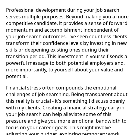
Professional development during your job search
serves multiple purposes. Beyond making you a more
competitive candidate, it provides a sense of forward
momentum and accomplishment independent of
your job search outcomes. I've seen countless clients
transform their confidence levels by investing in new
skills or deepening existing ones during their
transition period. This investment in yourself sends a
powerful message to both potential employers and,
more importantly, to yourself about your value and
potential.
Financial stress often compounds the emotional
challenges of job searching. Being transparent about
this reality is crucial - it's something I discuss openly
with my clients. Creating a financial strategy early in
your job search can help alleviate some of this
pressure and give you more emotional bandwidth to
focus on your career goals. This might involve
adjusting your budget, exploring temporary work