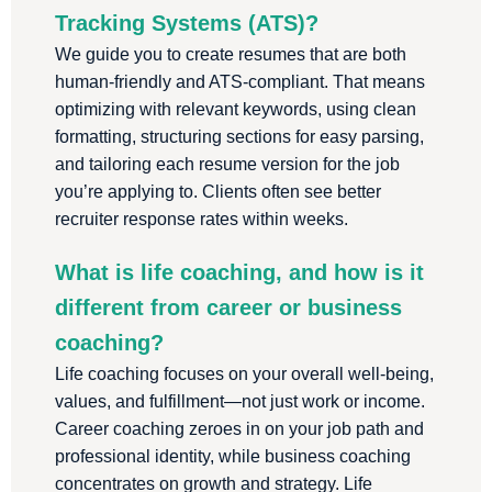
Tracking Systems (ATS)?
We guide you to create resumes that are both
human-friendly and ATS-compliant. That means
optimizing with relevant keywords, using clean
formatting, structuring sections for easy parsing,
and tailoring each resume version for the job
you’re applying to. Clients often see better
recruiter response rates within weeks.
What is life coaching, and how is it
different from career or business
coaching?
Life coaching focuses on your overall well-being,
values, and fulfillment—not just work or income.
Career coaching zeroes in on your job path and
professional identity, while business coaching
concentrates on growth and strategy. Life