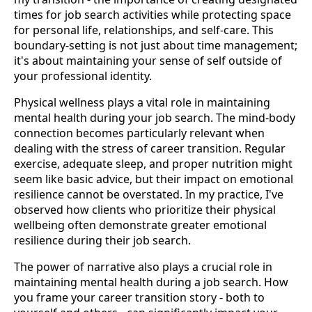
times for job search activities while protecting space
for personal life, relationships, and self-care. This
boundary-setting is not just about time management;
it's about maintaining your sense of self outside of
your professional identity.
Physical wellness plays a vital role in maintaining
mental health during your job search. The mind-body
connection becomes particularly relevant when
dealing with the stress of career transition. Regular
exercise, adequate sleep, and proper nutrition might
seem like basic advice, but their impact on emotional
resilience cannot be overstated. In my practice, I've
observed how clients who prioritize their physical
wellbeing often demonstrate greater emotional
resilience during their job search.
The power of narrative also plays a crucial role in
maintaining mental health during a job search. How
you frame your career transition story - both to