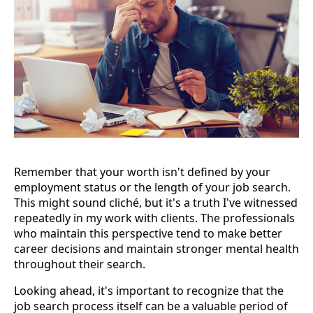
Remember that your worth isn't defined by your
employment status or the length of your job search.
This might sound cliché, but it's a truth I've witnessed
repeatedly in my work with clients. The professionals
who maintain this perspective tend to make better
career decisions and maintain stronger mental health
throughout their search.
Looking ahead, it's important to recognize that the
job search process itself can be a valuable period of