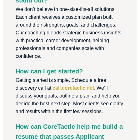
stand out?
We don’t believe in one-size-fits-all solutions.
Each client receives a customized plan built
around their strengths, goals, and challenges.
Our coaching blends strategic business insights
with practical career development, helping
professionals and companies scale with
confidence.
How can I get started?
Getting started is simple. Schedule a free
discovery call at
call.coretactic.net
. We’ll
discuss your goals, outline a plan, and help you
decide the best next step. Most clients see clarity
and results within the first few sessions.
How can CoreTactic help me build a
resume that passes Applicant