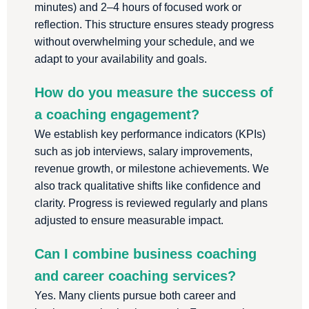
minutes) and 2–4 hours of focused work or
reflection. This structure ensures steady progress
without overwhelming your schedule, and we
adapt to your availability and goals.
How do you measure the success of
a coaching engagement?
We establish key performance indicators (KPIs)
such as job interviews, salary improvements,
revenue growth, or milestone achievements. We
also track qualitative shifts like confidence and
clarity. Progress is reviewed regularly and plans
adjusted to ensure measurable impact.
Can I combine business coaching
and career coaching services?
Yes. Many clients pursue both career and