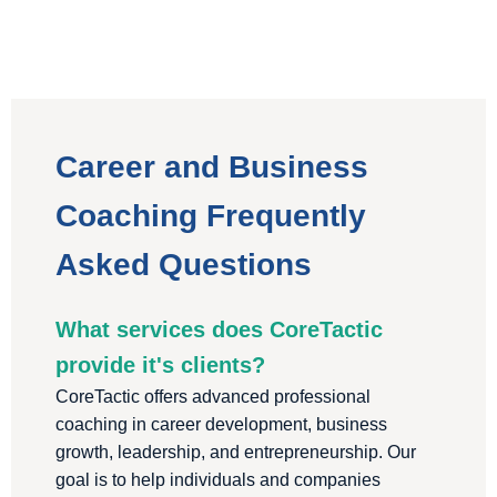
Career and Business
Coaching Frequently
Asked Questions
What services does CoreTactic
provide it's clients?
CoreTactic offers advanced professional
coaching in career development, business
growth, leadership, and entrepreneurship. Our
goal is to help individuals and companies