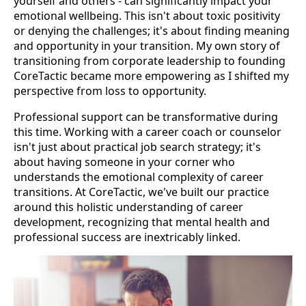
yourself and others - can significantly impact your
emotional wellbeing. This isn't about toxic positivity
or denying the challenges; it's about finding meaning
and opportunity in your transition. My own story of
transitioning from corporate leadership to founding
CoreTactic became more empowering as I shifted my
perspective from loss to opportunity.
Professional support can be transformative during
this time. Working with a career coach or counselor
isn't just about practical job search strategy; it's
about having someone in your corner who
understands the emotional complexity of career
transitions. At CoreTactic, we've built our practice
around this holistic understanding of career
development, recognizing that mental health and
professional success are inextricably linked.