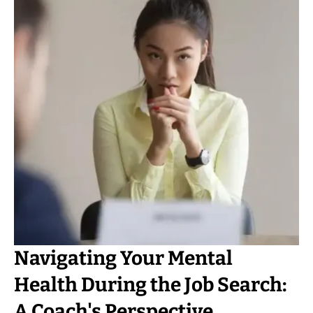
Navigating Your Mental
Health During the Job Search:
A Coach's Perspective