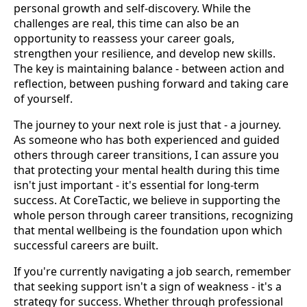
personal growth and self-discovery. While the
challenges are real, this time can also be an
opportunity to reassess your career goals,
strengthen your resilience, and develop new skills.
The key is maintaining balance - between action and
reflection, between pushing forward and taking care
of yourself.
The journey to your next role is just that - a journey.
As someone who has both experienced and guided
others through career transitions, I can assure you
that protecting your mental health during this time
isn't just important - it's essential for long-term
success. At CoreTactic, we believe in supporting the
whole person through career transitions, recognizing
that mental wellbeing is the foundation upon which
successful careers are built.
If you're currently navigating a job search, remember
that seeking support isn't a sign of weakness - it's a
strategy for success. Whether through professional