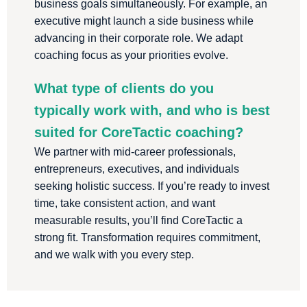
business goals simultaneously. For example, an
executive might launch a side business while
advancing in their corporate role. We adapt
coaching focus as your priorities evolve.
What type of clients do you
typically work with, and who is best
suited for CoreTactic coaching?
We partner with mid-career professionals,
entrepreneurs, executives, and individuals
seeking holistic success. If you’re ready to invest
time, take consistent action, and want
measurable results, you’ll find CoreTactic a
strong fit. Transformation requires commitment,
and we walk with you every step.