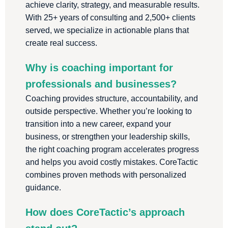
achieve clarity, strategy, and measurable results.
With 25+ years of consulting and 2,500+ clients
served, we specialize in actionable plans that
create real success.
Why is coaching important for
professionals and businesses?
Coaching provides structure, accountability, and
outside perspective. Whether you’re looking to
transition into a new career, expand your
business, or strengthen your leadership skills,
the right coaching program accelerates progress
and helps you avoid costly mistakes. CoreTactic
combines proven methods with personalized
guidance.
How does CoreTactic’s approach