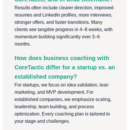
Results often include clearer direction, improved
resumes and LinkedIn profiles, more interviews,
stronger offers, and faster transitions. Many
clients see tangible progress in 4–8 weeks, with
momentum building significantly over 3–6
months.
How does business coaching with
CoreTactic differ for a startup vs. an
established company?
For startups, we focus on idea validation, lean
marketing, and MVP development. For
established companies, we emphasize scaling,
leadership, team building, and process
optimization. Every coaching plan is tailored to
your stage and challenges.