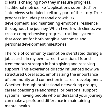
clients is changing how they measure progress.
Traditional metrics like "applications submitted" or
"interviews scheduled" tell only part of the story. True
progress includes personal growth, skill
development, and maintaining emotional resilience
throughout the journey. When I work with clients, we
create comprehensive progress tracking systems
that account for both tangible outcomes and
personal development milestones.
The role of community cannot be overstated during a
job search. In my own career transition, I found
tremendous strength in both giving and receiving
support. This experience directly influenced how we
structured CoreTactic, emphasizing the importance
of community and connection in career development.
Whether through professional networking groups,
career coaching relationships, or personal support
systems, having people who understand your journey
can make a profound difference in maintaining
mental health.