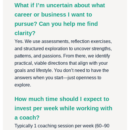
What if I’m uncertain about what
career or business I want to
pursue? Can you help me find
clarity?
Yes. We use assessments, reflection exercises,
and structured exploration to uncover strengths,
patterns, and passions. From there, we identify
practical, viable directions that align with your
goals and lifestyle. You don’t need to have the
answers when you start—just openness to
explore.
How much time should I expect to
invest per week while working with
a coach?
Typically 1 coaching session per week (60–90