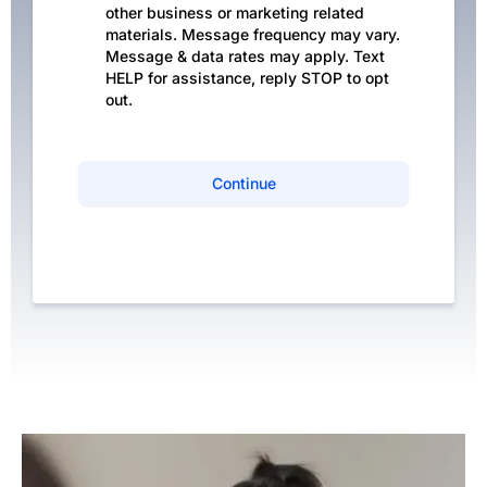
other business or marketing related
materials. Message frequency may vary.
Message & data rates may apply. Text
HELP for assistance, reply STOP to opt
out.
Continue
Privacy Policy
|
Terms of Service