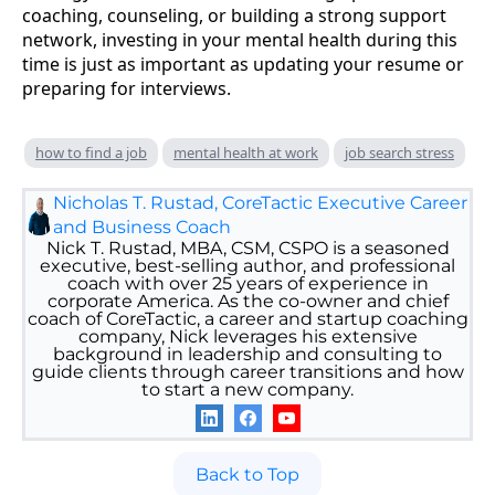
coaching, counseling, or building a strong support
network, investing in your mental health during this
time is just as important as updating your resume or
preparing for interviews.
how to find a job
mental health at work
job search stress
Nicholas T. Rustad, CoreTactic Executive Career
and Business Coach
Nick T. Rustad, MBA, CSM, CSPO is a seasoned
executive, best-selling author, and professional
coach with over 25 years of experience in
corporate America. As the co-owner and chief
coach of CoreTactic, a career and startup coaching
company, Nick leverages his extensive
background in leadership and consulting to
guide clients through career transitions and how
to start a new company.
Back to Top