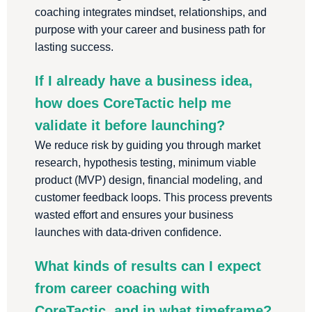
coaching integrates mindset, relationships, and
purpose with your career and business path for
lasting success.
If I already have a business idea,
how does CoreTactic help me
validate it before launching?
We reduce risk by guiding you through market
research, hypothesis testing, minimum viable
product (MVP) design, financial modeling, and
customer feedback loops. This process prevents
wasted effort and ensures your business
launches with data-driven confidence.
What kinds of results can I expect
from career coaching with
CoreTactic, and in what timeframe?