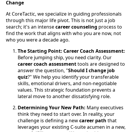
Change
At CoreTactic, we specialize in guiding professionals
through this major life pivot. This is not just a job
search; it's an intense
career counseling
process to
find the work that aligns with who you are now, not
who you were a decade ago.
The Starting Point: Career Coach Assessment:
Before jumping ship, you need clarity. Our
career coach assessment
tools are designed to
answer the question, "
Should I change job
quiz
?" We help you identify your transferable
skills, emotional drivers, and non-negotiable
values. This strategic foundation prevents a
lateral move to another dissatisfying role.
Determining Your New Path:
Many executives
think they need to start over. In reality, your
challenge is defining a new
career path
that
leverages your existing C-suite acumen in a new,