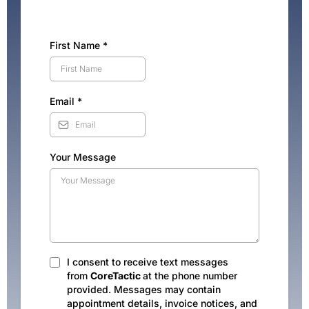
First Name
*
Email
*
Your Message
I consent to receive text messages
from
CoreTactic
at the phone number
provided. Messages may contain
appointment details, invoice notices, and