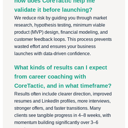
how does CoreTactic help me
validate it before launching?
We reduce risk by guiding you through market
research, hypothesis testing, minimum viable
product (MVP) design, financial modeling, and
customer feedback loops. This process prevents
wasted effort and ensures your business
launches with data-driven confidence.
What kinds of results can I expect
from career coaching with
CoreTactic, and in what timeframe?
Results often include clearer direction, improved
resumes and LinkedIn profiles, more interviews,
stronger offers, and faster transitions. Many
clients see tangible progress in 4–8 weeks, with
momentum building significantly over 3–6