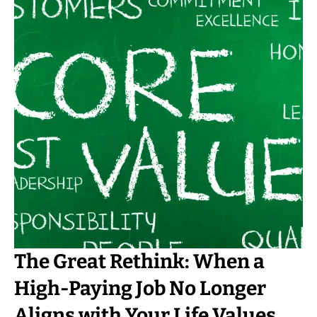
The Great Rethink: When a
High-Paying Job No Longer
Aligns with Your Life Values