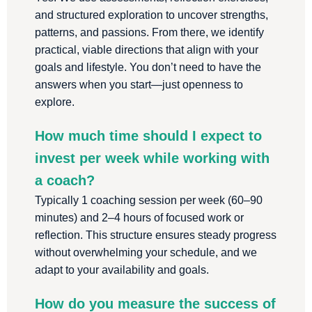
and structured exploration to uncover strengths,
patterns, and passions. From there, we identify
practical, viable directions that align with your
goals and lifestyle. You don’t need to have the
answers when you start—just openness to
explore.
How much time should I expect to
invest per week while working with
a coach?
Typically 1 coaching session per week (60–90
minutes) and 2–4 hours of focused work or
reflection. This structure ensures steady progress
without overwhelming your schedule, and we
adapt to your availability and goals.
How do you measure the success of