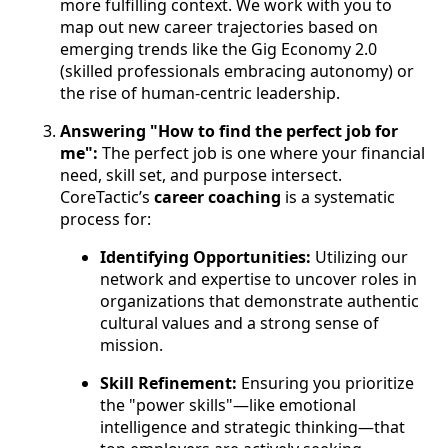
more fulfilling context. We work with you to
map out new career trajectories based on
emerging trends like the Gig Economy 2.0
(skilled professionals embracing autonomy) or
the rise of human-centric leadership.
Answering "How to find the perfect job for
me":
The perfect job is one where your financial
need, skill set, and purpose intersect.
CoreTactic’s
career coaching
is a systematic
process for:
Identifying Opportunities:
Utilizing our
network and expertise to uncover roles in
organizations that demonstrate authentic
cultural values and a strong sense of
mission.
Skill Refinement:
Ensuring you prioritize
the "power skills"—like emotional
intelligence and strategic thinking—that