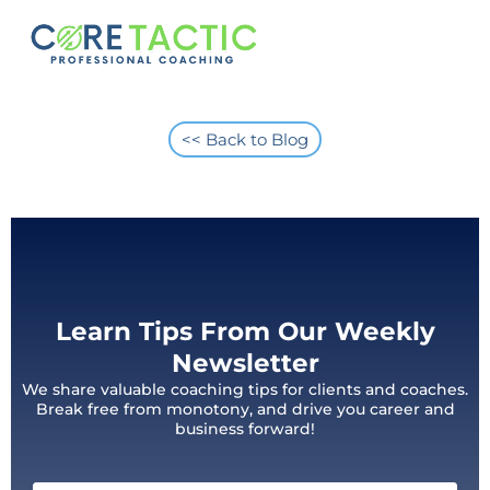
<< Back to Blog
Learn Tips From Our Weekly
Newsletter
We share valuable coaching tips for clients and coaches.
Break free from monotony, and drive you career and
business forward!