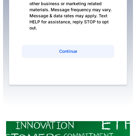
other business or marketing related
materials. Message frequency may vary.
Message & data rates may apply. Text
HELP for assistance, reply STOP to opt
out.
Continue
Privacy Policy
|
Terms of Service