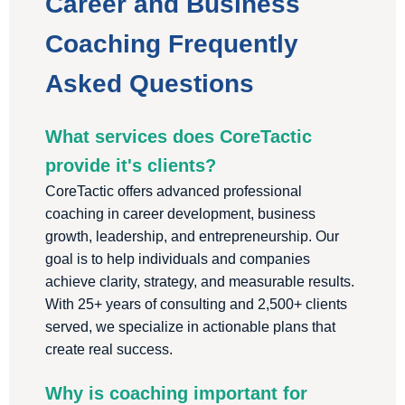
Career and Business
Coaching Frequently
Asked Questions
What services does CoreTactic
provide it's clients?
CoreTactic offers advanced professional
coaching in career development, business
growth, leadership, and entrepreneurship. Our
goal is to help individuals and companies
achieve clarity, strategy, and measurable results.
With 25+ years of consulting and 2,500+ clients
served, we specialize in actionable plans that
create real success.
Why is coaching important for