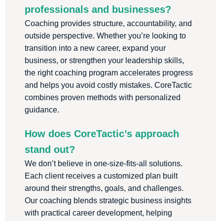
professionals and businesses?
Coaching provides structure, accountability, and
outside perspective. Whether you’re looking to
transition into a new career, expand your
business, or strengthen your leadership skills,
the right coaching program accelerates progress
and helps you avoid costly mistakes. CoreTactic
combines proven methods with personalized
guidance.
How does CoreTactic’s approach
stand out?
We don’t believe in one-size-fits-all solutions.
Each client receives a customized plan built
around their strengths, goals, and challenges.
Our coaching blends strategic business insights
with practical career development, helping