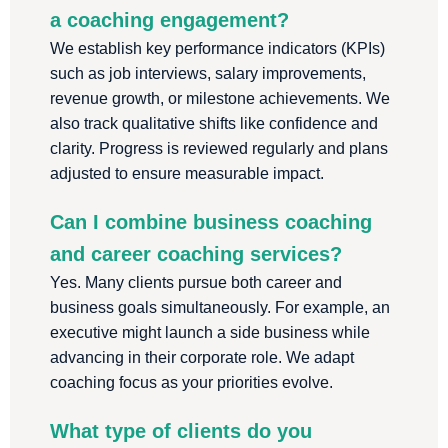
a coaching engagement?
We establish key performance indicators (KPIs)
such as job interviews, salary improvements,
revenue growth, or milestone achievements. We
also track qualitative shifts like confidence and
clarity. Progress is reviewed regularly and plans
adjusted to ensure measurable impact.
Can I combine business coaching
and career coaching services?
Yes. Many clients pursue both career and
business goals simultaneously. For example, an
executive might launch a side business while
advancing in their corporate role. We adapt
coaching focus as your priorities evolve.
What type of clients do you