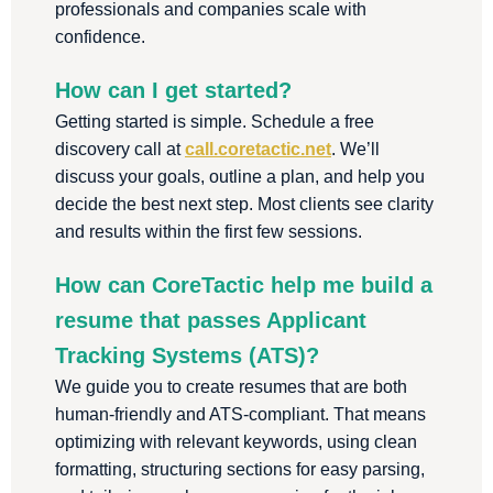
professionals and companies scale with
confidence.
How can I get started?
Getting started is simple. Schedule a free
discovery call at
call.coretactic.net
. We’ll
discuss your goals, outline a plan, and help you
decide the best next step. Most clients see clarity
and results within the first few sessions.
How can CoreTactic help me build a
resume that passes Applicant
Tracking Systems (ATS)?
We guide you to create resumes that are both
human-friendly and ATS-compliant. That means
optimizing with relevant keywords, using clean
formatting, structuring sections for easy parsing,