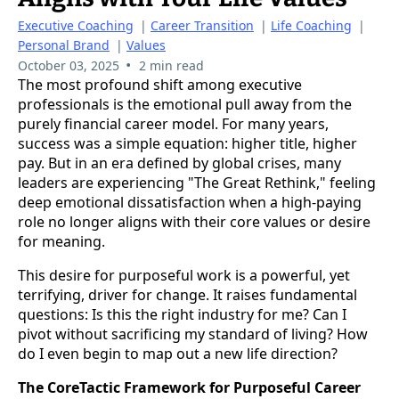
Executive Coaching
|
Career Transition
|
Life Coaching
|
Personal Brand
|
Values
•
October 03, 2025
2 min read
The most profound shift among executive
professionals is the emotional pull away from the
purely financial career model. For many years,
success was a simple equation: higher title, higher
pay. But in an era defined by global crises, many
leaders are experiencing "The Great Rethink," feeling
deep emotional dissatisfaction when a high-paying
role no longer aligns with their core values or desire
for meaning.
This desire for purposeful work is a powerful, yet
terrifying, driver for change. It raises fundamental
questions: Is this the right industry for me? Can I
pivot without sacrificing my standard of living? How
do I even begin to map out a new life direction?
The CoreTactic Framework for Purposeful Career