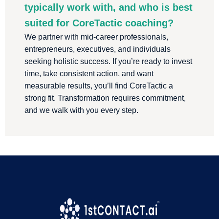
typically work with, and who is best
suited for CoreTactic coaching?
We partner with mid-career professionals,
entrepreneurs, executives, and individuals
seeking holistic success. If you’re ready to invest
time, take consistent action, and want
measurable results, you’ll find CoreTactic a
strong fit. Transformation requires commitment,
and we walk with you every step.
We are a proud 1stContact.ai Customer
!