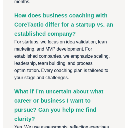
months.
How does business coaching with
CoreTactic differ for a startup vs. an
established company?
For startups, we focus on idea validation, lean
marketing, and MVP development. For
established companies, we emphasize scaling,
leadership, team building, and process
optimization. Every coaching plan is tailored to
your stage and challenges.
What if I’m uncertain about what
career or business I want to
pursue? Can you help me find
clarity?
Yes. We use assessments, reflection exercises,