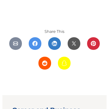
Share This