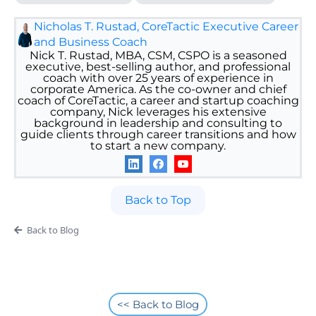
Nicholas T. Rustad, CoreTactic Executive Career
and Business Coach
Nick T. Rustad, MBA, CSM, CSPO is a seasoned
executive, best-selling author, and professional
coach with over 25 years of experience in
corporate America. As the co-owner and chief
coach of CoreTactic, a career and startup coaching
company, Nick leverages his extensive
background in leadership and consulting to
guide clients through career transitions and how
to start a new company.
Back to Top
Back to Blog
<< Back to Blog