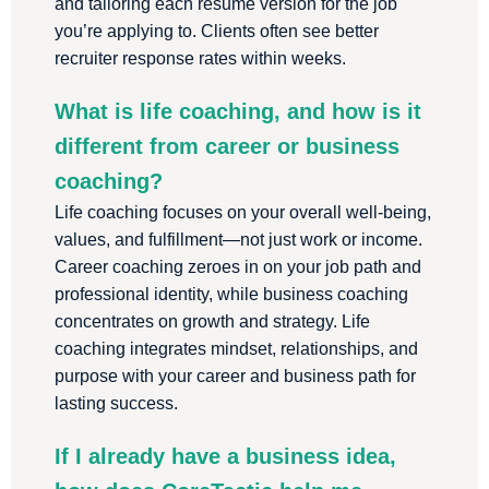
and tailoring each resume version for the job
you’re applying to. Clients often see better
recruiter response rates within weeks.
What is life coaching, and how is it
different from career or business
coaching?
Life coaching focuses on your overall well-being,
values, and fulfillment—not just work or income.
Career coaching zeroes in on your job path and
professional identity, while business coaching
concentrates on growth and strategy. Life
coaching integrates mindset, relationships, and
purpose with your career and business path for
lasting success.
If I already have a business idea,