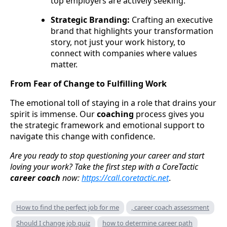
top employers are actively seeking.
Strategic Branding:
Crafting an executive
brand that highlights your transformation
story, not just your work history, to
connect with companies where values
matter.
From Fear of Change to Fulfilling Work
The emotional toll of staying in a role that drains your
spirit is immense. Our
coaching
process gives you
the strategic framework and emotional support to
navigate this change with confidence.
Are you ready to stop questioning your career and start
loving your work? Take the first step with a CoreTactic
career coach
now:
https://call.coretactic.net
.
How to find the perfect job for me
, career coach assessment
Should I change job quiz
how to determine career path